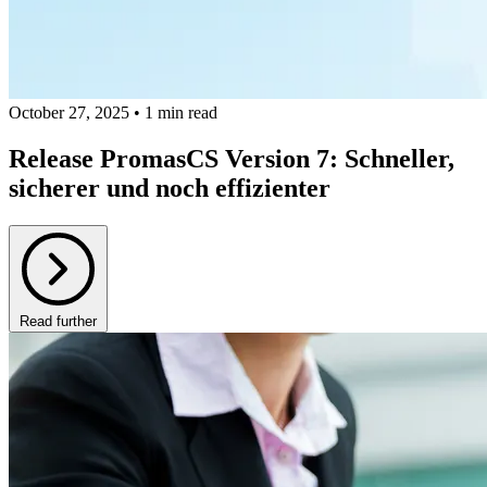
October 27, 2025 • 1 min read
Release PromasCS Version 7: Schneller,
sicherer und noch effizienter
Read further