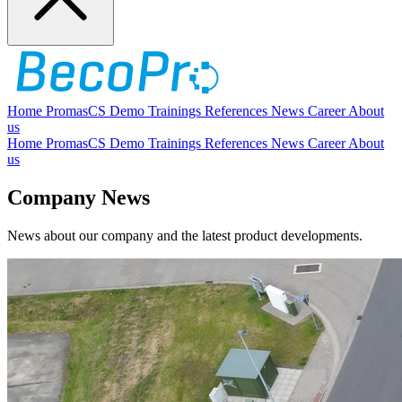
Home
PromasCS
Demo
Trainings
References
News
Career
About
us
Home
PromasCS
Demo
Trainings
References
News
Career
About
us
Company News
News about our company and the latest product developments.