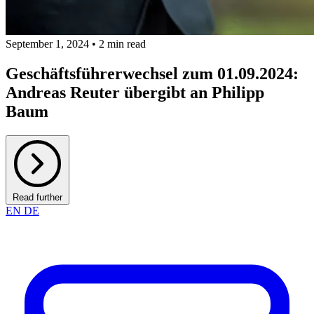
September 1, 2024 • 2 min read
Geschäftsführerwechsel zum 01.09.2024:
Andreas Reuter übergibt an Philipp
Baum
Read further
EN
DE