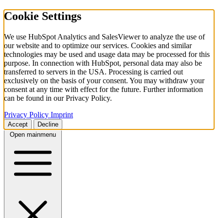
Cookie Settings
We use HubSpot Analytics and SalesViewer to analyze the use of
our website and to optimize our services. Cookies and similar
technologies may be used and usage data may be processed for this
purpose. In connection with HubSpot, personal data may also be
transferred to servers in the USA. Processing is carried out
exclusively on the basis of your consent. You may withdraw your
consent at any time with effect for the future. Further information
can be found in our Privacy Policy.
Privacy Policy
Imprint
Accept
Decline
Open mainmenu