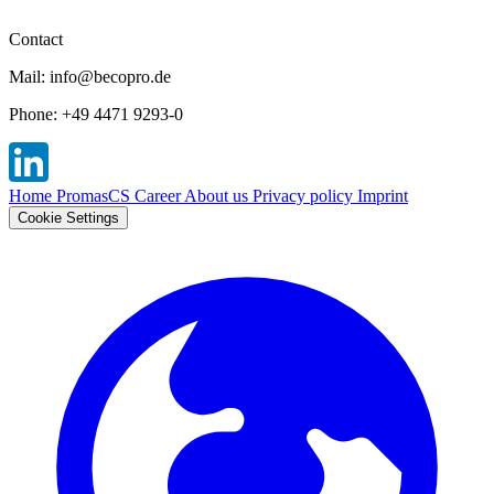
Contact
Mail: info@becopro.de
Phone: +49 4471 9293-0
Home
PromasCS
Career
About us
Privacy policy
Imprint
Cookie Settings