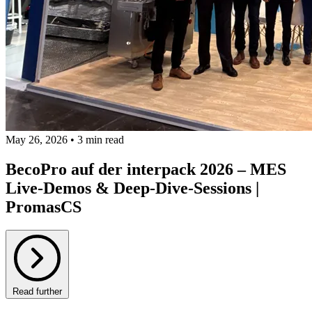
May 26, 2026 • 3 min read
BecoPro auf der interpack 2026 – MES
Live-Demos & Deep-Dive-Sessions |
PromasCS
Read further