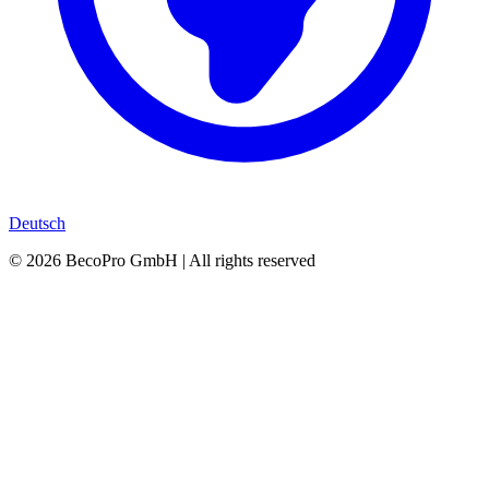
Deutsch
©
2026
BecoPro GmbH | All rights reserved