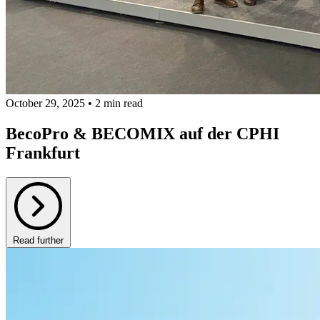
October 29, 2025 • 2 min read
BecoPro & BECOMIX auf der CPHI
Frankfurt
Read further