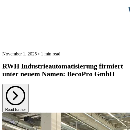
November 1, 2025 • 1 min read
RWH Industrieautomatisierung firmiert
unter neuem Namen: BecoPro GmbH
Read further